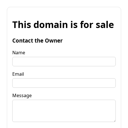
This domain is for sale
Contact the Owner
Name
Email
Message