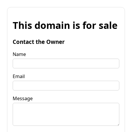
This domain is for sale
Contact the Owner
Name
Email
Message