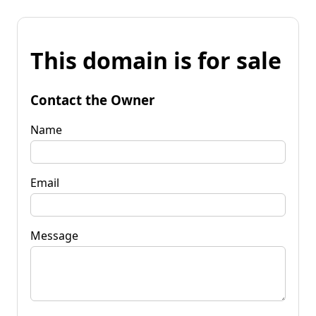
This domain is for sale
Contact the Owner
Name
Email
Message