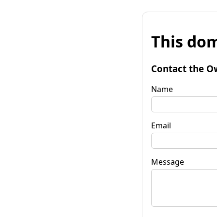
This dom
Contact the O
Name
Email
Message