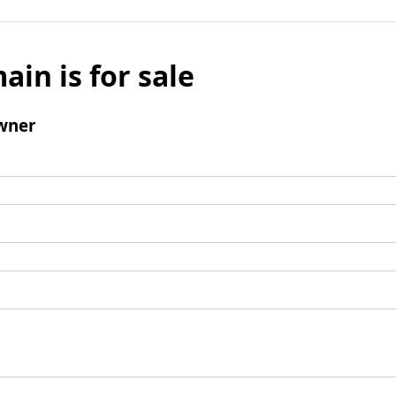
ain is for sale
wner