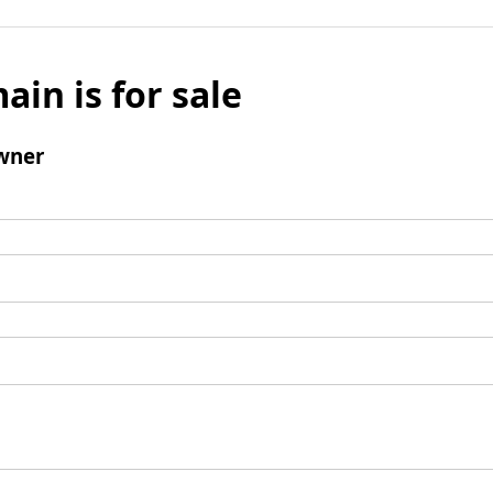
ain is for sale
wner