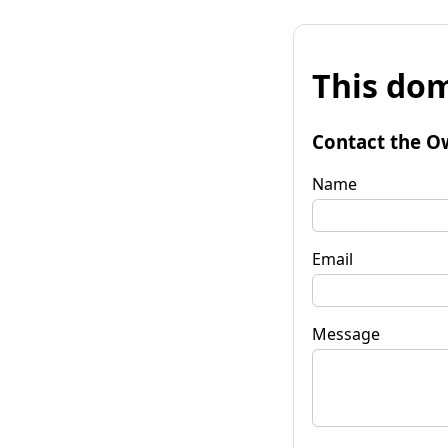
This dom
Contact the O
Name
Email
Message