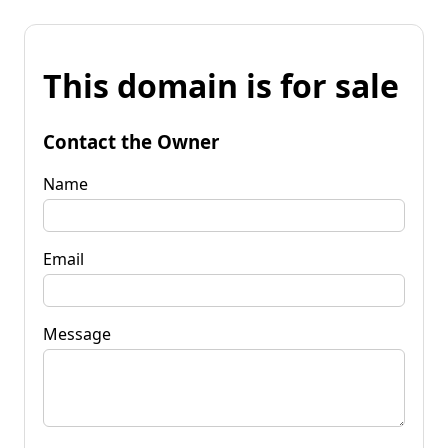
This domain is for sale
Contact the Owner
Name
Email
Message