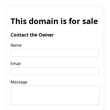
This domain is for sale
Contact the Owner
Name
Email
Message