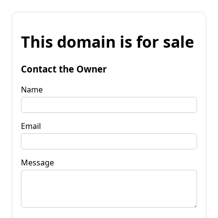
This domain is for sale
Contact the Owner
Name
Email
Message