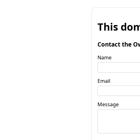
This dom
Contact the O
Name
Email
Message