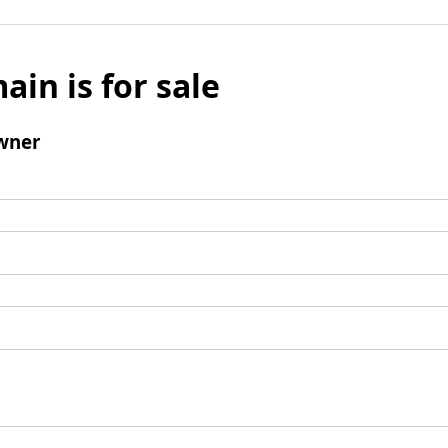
ain is for sale
wner