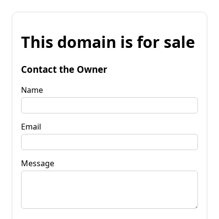
This domain is for sale
Contact the Owner
Name
Email
Message