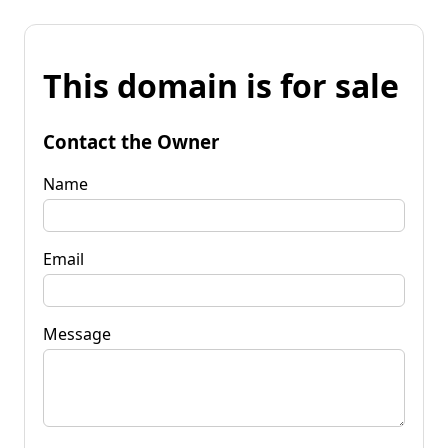
This domain is for sale
Contact the Owner
Name
Email
Message