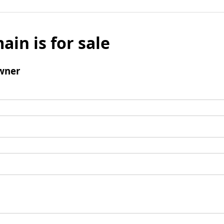
ain is for sale
wner