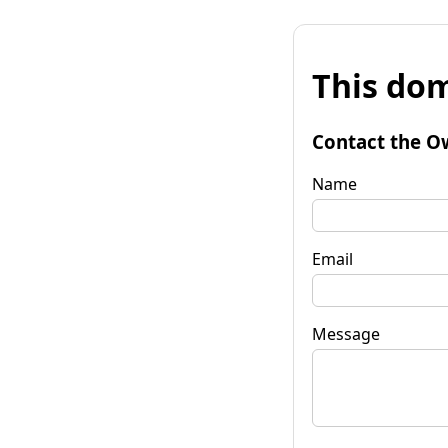
This dom
Contact the O
Name
Email
Message