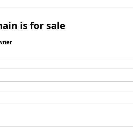
ain is for sale
wner