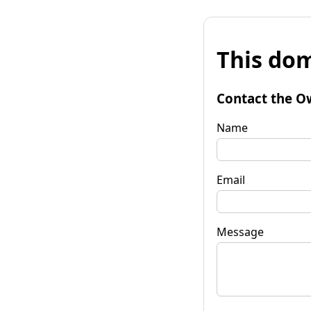
This dom
Contact the O
Name
Email
Message