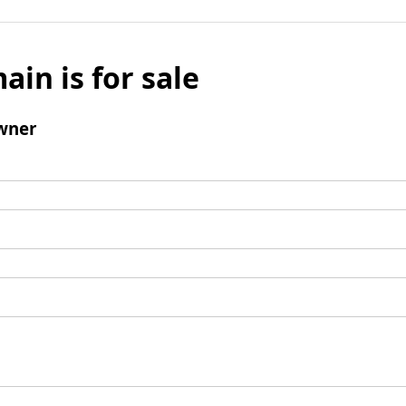
ain is for sale
wner