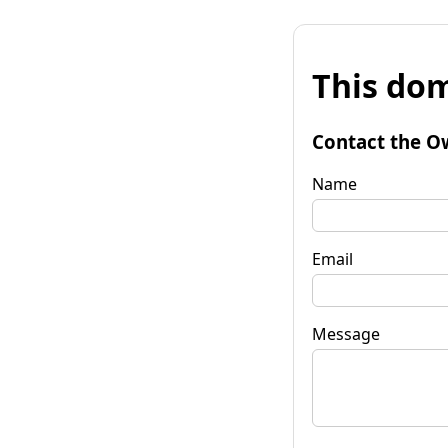
This dom
Contact the O
Name
Email
Message