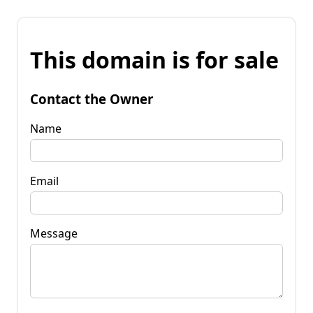
This domain is for sale
Contact the Owner
Name
Email
Message