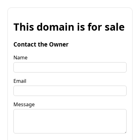
This domain is for sale
Contact the Owner
Name
Email
Message