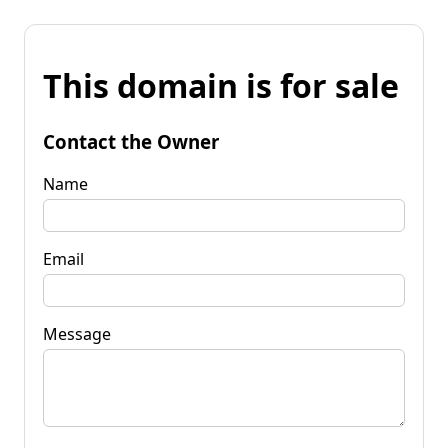
This domain is for sale
Contact the Owner
Name
Email
Message