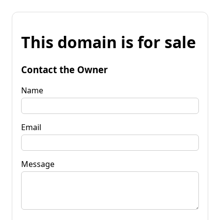
This domain is for sale
Contact the Owner
Name
Email
Message