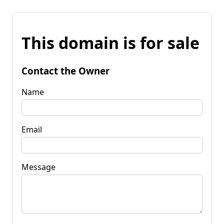
This domain is for sale
Contact the Owner
Name
Email
Message