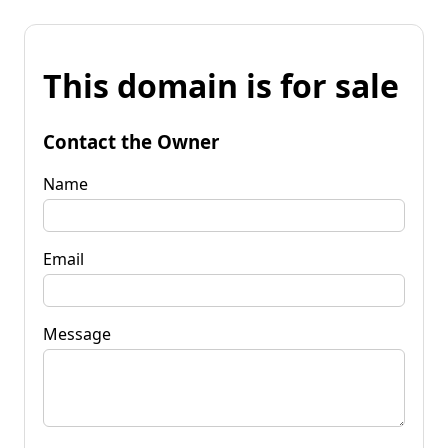
This domain is for sale
Contact the Owner
Name
Email
Message