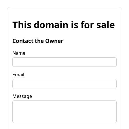
This domain is for sale
Contact the Owner
Name
Email
Message