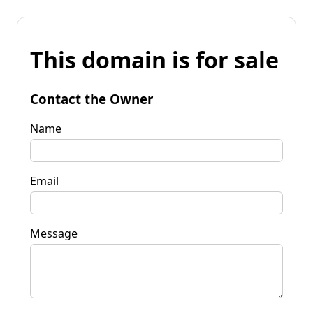
This domain is for sale
Contact the Owner
Name
Email
Message