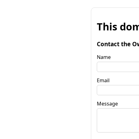
This dom
Contact the O
Name
Email
Message