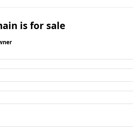
ain is for sale
wner