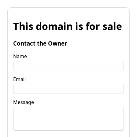
This domain is for sale
Contact the Owner
Name
Email
Message