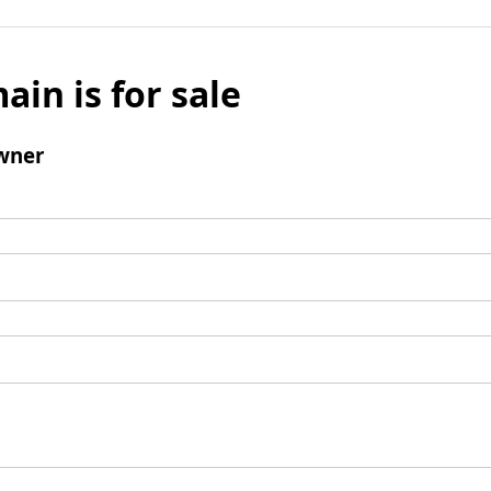
ain is for sale
wner