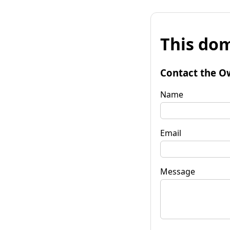
This dom
Contact the O
Name
Email
Message