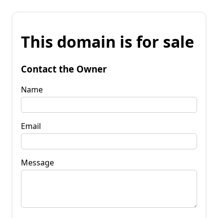
This domain is for sale
Contact the Owner
Name
Email
Message