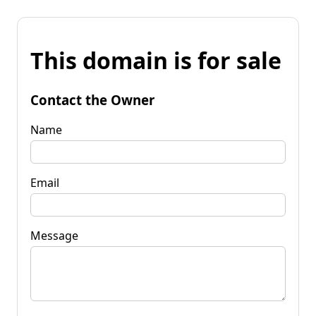
This domain is for sale
Contact the Owner
Name
Email
Message