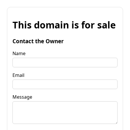
This domain is for sale
Contact the Owner
Name
Email
Message