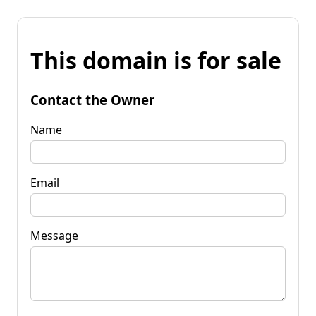
This domain is for sale
Contact the Owner
Name
Email
Message